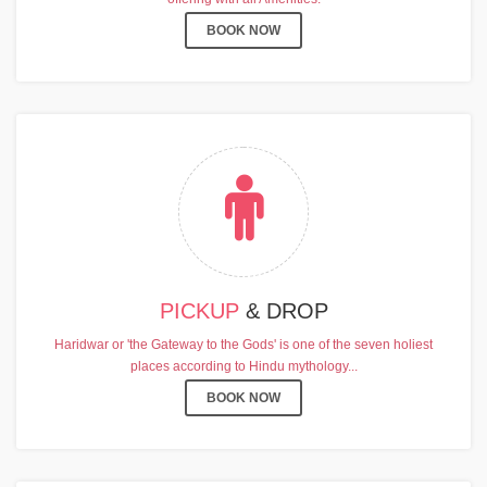
BOOK NOW
PICKUP
& DROP
Haridwar or 'the Gateway to the Gods' is one of the seven holiest
places according to Hindu mythology...
BOOK NOW