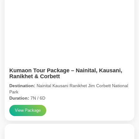
Kumaon Tour Package – Nainital, Kausani,
Ranikhet & Corbett
Destination:
Nainital Kausani Ranikhet Jim Corbett National
Park
Duration:
7N / 6D
View Package