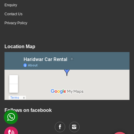
Enquiry
Contact Us
Privacy Policy
Location Map
Follows on facebook