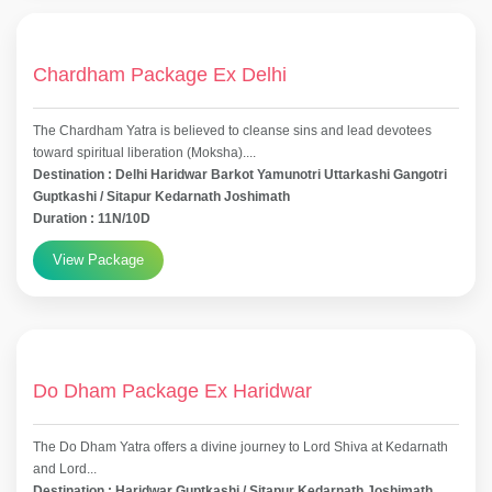
Chardham Package Ex Delhi
The Chardham Yatra is believed to cleanse sins and lead devotees
toward spiritual liberation (Moksha)....
Destination : Delhi Haridwar Barkot Yamunotri Uttarkashi Gangotri
Guptkashi / Sitapur Kedarnath Joshimath
Duration : 11N/10D
View Package
Do Dham Package Ex Haridwar
The Do Dham Yatra offers a divine journey to Lord Shiva at Kedarnath
and Lord...
Destination : Haridwar Guptkashi / Sitapur Kedarnath Joshimath