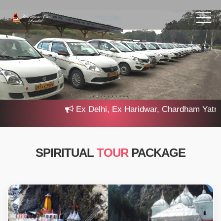
Ex Delhi, Ex Haridwar, Chardham Yatra 20
SPIRITUAL
TOUR
PACKAGE