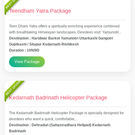
BEST OFFER
Teendham Yatra Package
Teen Dham Yatra offers a spiritually enriching experience combined
with breathtaking Himalayan landscapes. Devotees visit: Yamunotri...
Destination : Haridwar Barkot Yamunotri Uttarkashi Gangotri
Guptkashi / Sitapur Kedarnath Rishikesh
Duration : 10N/9D
View Package
BEST OFFER
Kedarnath Badrinath Helicopter Package
The Kedarnath Badrinath Helicopter Package is specially designed for
devotees who want a quick, comfortable,...
Destination : Dehradun (Sahastradhara Helipad) Kedarnath
Badrinath