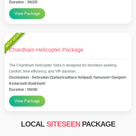
Duration : 3N/2D
View Package
BEST OFFER
Chardham Helicopter Package
The Chardham Helicopter Yatra is designed for devotees seeking
comfort, time efficiency, and VIP darshan....
Destination : Dehradun (Sahastradhara Helipad) Yamunotri Gangotri
Kedarnath Badrinath
Duration : 5N/4D
View Package
LOCAL
SITESEEN
PACKAGE