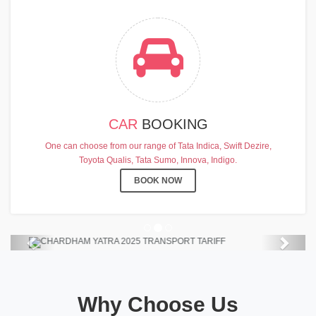
CAR
BOOKING
CHARDHAM YATRA 2025
One can choose from our range of Tata Indica, Swift Dezire,
TRANSPORT TARIFF
Toyota Qualis, Tata Sumo, Innova, Indigo.
Chardham Yatra Start Date 7th May
BOOK NOW
2025 !
View Details
Previous
Next
Why Choose Us