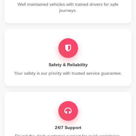
Well maintained vehicles with trained drivers for safe
journeys.
Safety & Reliability
Your safety is our priority with trusted service guarantee.
24/7 Support