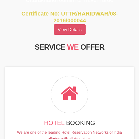
UttarakhandTourism & Travel Tarde
Certificate No: UTTR/HARIDWAR/08-
2016/000044
View Details
SERVICE
WE
OFFER
HOTEL
BOOKING
We are one of the leading Hotel Reservation Networks of India
offering with all Amenities.