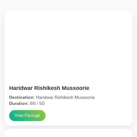
Haridwar Rishikesh Mussoorie
Destination:
Haridwar Rishikesh Mussoorie
Duration:
6N / 5D
View Package