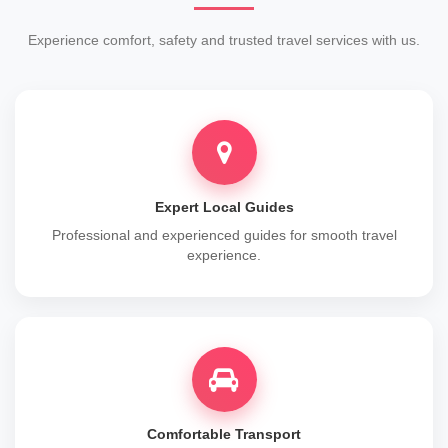
Experience comfort, safety and trusted travel services with us.
Expert Local Guides
Professional and experienced guides for smooth travel
experience.
Comfortable Transport