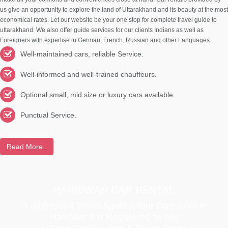
us give an opportunity to explore the land of Uttarakhand and its beauty at the most
economical rates. Let our website be your one stop for complete travel guide to
uttarakhand. We also offer guide services for our clients Indians as well as
Foreigners with expertise in German, French, Russian and other Languages.
Well-maintained cars, reliable Service.
Well-informed and well-trained chauffeurs.
Optional small, mid size or luxury cars available.
Punctual Service.
Read More..
HARIDWAR CAR RENTAL
is authoriesd Travel Agent & tour Operators in
Haridwar It is Registered as per