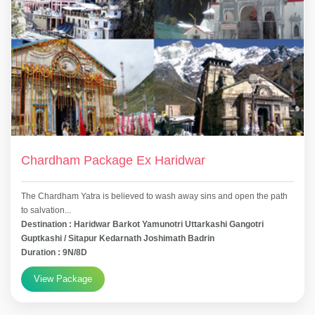
Chardham Package Ex Haridwar
The Chardham Yatra is believed to wash away sins and open the path
to salvation...
Destination : Haridwar Barkot Yamunotri Uttarkashi Gangotri
Guptkashi / Sitapur Kedarnath Joshimath Badrin
Duration : 9N/8D
View Package