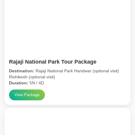
Rajaji National Park Tour Package
Destination:
Rajaji National Park Haridwar (optional visit)
Rishikesh (optional visit)
Duration:
5N / 4D
View Package