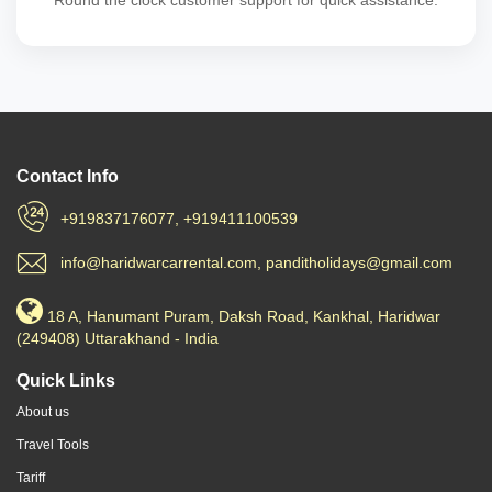
Round the clock customer support for quick assistance.
Contact Info
+919837176077, +919411100539
info@haridwarcarrental.com, panditholidays@gmail.com
18 A, Hanumant Puram, Daksh Road, Kankhal, Haridwar
(249408) Uttarakhand - India
Quick Links
About us
Travel Tools
Tariff