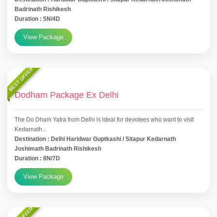
Badrinath Rishikesh
Duration : 5N/4D
View Package
BEST OFFER
Dodham Package Ex Delhi
The Do Dham Yatra from Delhi is ideal for devotees who want to visit
Kedarnath...
Destination : Delhi Haridwar Guptkashi / Sitapur Kedarnath
Joshimath Badrinath Rishikesh
Duration : 8N/7D
View Package