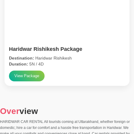
Haridwar Rishikesh Package
Destination:
Haridwar Rishikesh
Duration:
5N / 4D
View Package
Over
view
HARIDWAR CAR RENTAL All tourists coming at Uttarakhand, whether foreign or
domestic; hire a car for comfort and a hassle free transportation in Haridwar. We
make all your comforts and conveniences close at hand. Car rentals provided by